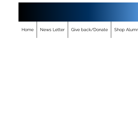
Home
News Letter
Give back/Donate
Shop Alumn