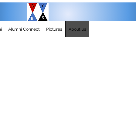
i
Alumni Connect
Pictures
About us
IRS Approval and BY LAW
AYBS Alumni Association was approved for full non-profit 509(a)2
Click here to view the IRS approval letter.