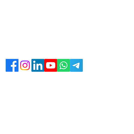
d with