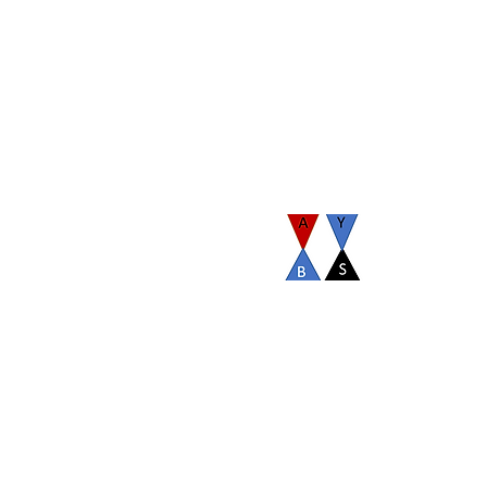
Our organization has established By Laws to view it
click here.
com
Terms and Conditions
©2026 by AYBS Alumni Association. Proudly create