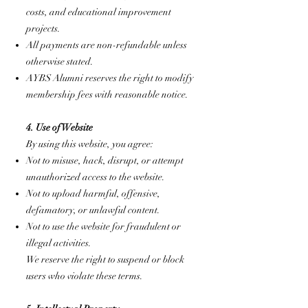
costs, and educational improvement
projects.
All payments are non-refundable unless
otherwise stated.
AYBS Alumni reserves the right to modify
membership fees with reasonable notice.
4. Use of Website
By using this website, you agree:
Not to misuse, hack, disrupt, or attempt
unauthorized access to the website.
Not to upload harmful, offensive,
defamatory, or unlawful content.
Not to use the website for fraudulent or
illegal activities.
We reserve the right to suspend or block
users who violate these terms.