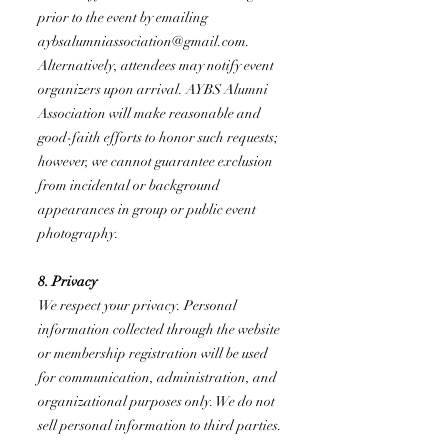
prior to the event by emailing
aybsalumniassociation@gmail.com
.
Alternatively, attendees may notify event
organizers upon arrival. AYBS Alumni
Association will make reasonable and
good-faith efforts to honor such requests;
however, we cannot guarantee exclusion
from incidental or background
appearances in group or public event
photography.
8. Privacy
We respect your privacy. Personal
information collected through the website
or membership registration will be used
for communication, administration, and
organizational purposes only. We do not
sell personal information to third parties.