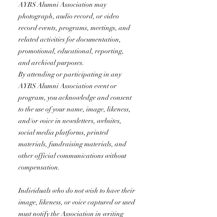
AYBS Alumni Association may
photograph, audio record, or video
record events, programs, meetings, and
related activities for documentation,
promotional, educational, reporting,
and archival purposes.
By attending or participating in any
AYBS Alumni Association event or
program, you acknowledge and consent
to the use of your name, image, likeness,
and/or voice in newsletters, websites,
social media platforms, printed
materials, fundraising materials, and
other official communications without
compensation.
Individuals who do not wish to have their
image, likeness, or voice captured or used
must notify the Association in writing