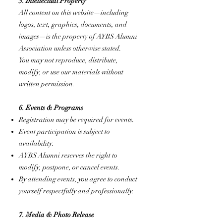
5. Intellectual Property
All content on this website—including
logos, text, graphics, documents, and
images—is the property of AYBS Alumni
Association unless otherwise stated.
You may not reproduce, distribute,
modify, or use our materials without
written permission.
6. Events & Programs
Registration may be required for events.
Event participation is subject to
availability.
AYBS Alumni reserves the right to
modify, postpone, or cancel events.
By attending events, you agree to conduct
yourself respectfully and professionally.
7. Media & Photo Release