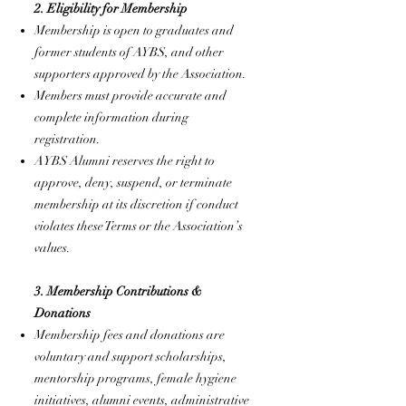
2. Eligibility for Membership
Membership is open to graduates and
former students of AYBS, and other
supporters approved by the Association.
Members must provide accurate and
complete information during
registration.
AYBS Alumni reserves the right to
approve, deny, suspend, or terminate
membership at its discretion if conduct
violates these Terms or the Association’s
values.
3. Membership Contributions &
Donations
Membership fees and donations are
voluntary and support scholarships,
mentorship programs, female hygiene
initiatives, alumni events, administrative