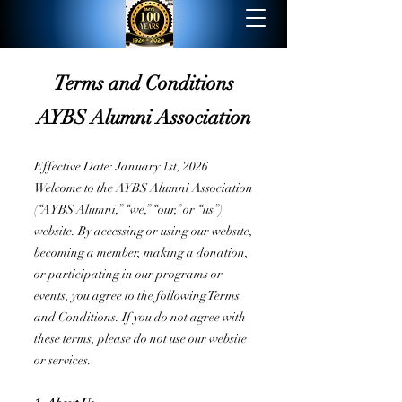
Terms and Conditions
AYBS Alumni Association
Effective Date: January 1st, 2026
Welcome to the AYBS Alumni Association
(“AYBS Alumni,” “we,” “our,” or “us”)
website. By accessing or using our website,
becoming a member, making a donation,
or participating in our programs or
events, you agree to the following Terms
and Conditions. If you do not agree with
these terms, please do not use our website
or services.