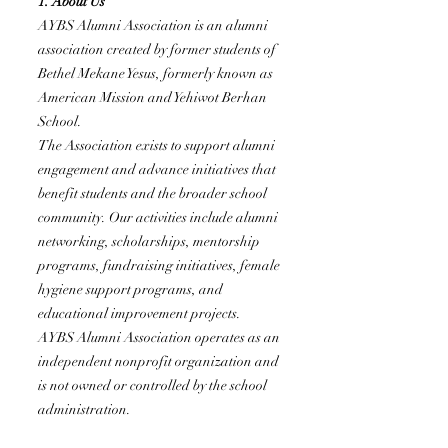
1. About Us
AYBS Alumni Association is an alumni
association created by former students of
Bethel Mekane Yesus, formerly known as
American Mission and Yehiwot Berhan
School.
The Association exists to support alumni
engagement and advance initiatives that
benefit students and the broader school
community. Our activities include alumni
networking, scholarships, mentorship
programs, fundraising initiatives, female
hygiene support programs, and
educational improvement projects.
AYBS Alumni Association operates as an
independent nonprofit organization and
is not owned or controlled by the school
administration.