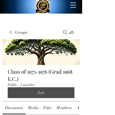
Groups
Class of 1975-1976 (Grad 1968
E.C.)
Public
·
1 member
Join
Discussion
Media
Files
Members
About