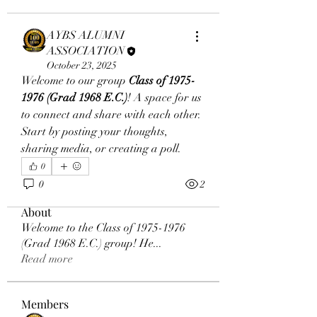
AYBS ALUMNI
ASSOCIATION
October 23, 2025
Welcome to our group 
Class of 1975-
1976 (Grad 1968 E.C.)
! A space for us 
to connect and share with each other. 
Start by posting your thoughts, 
sharing media, or creating a poll.
0
0
2
About
Welcome to the Class of 1975-1976
(Grad 1968 E.C.) group! He
...
Read more
Members