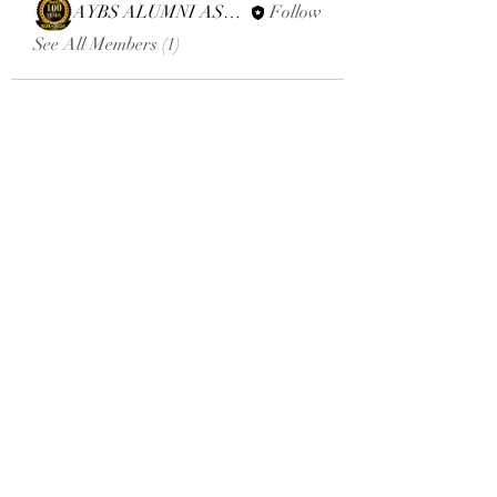
AYBS ALUMNI ASSOCIATION
Follow
See All Members (1)
Email:
aybsalumniassociation@gmail.com
Phone number
+410-651-2344
Click here to donate
Terms and Conditions