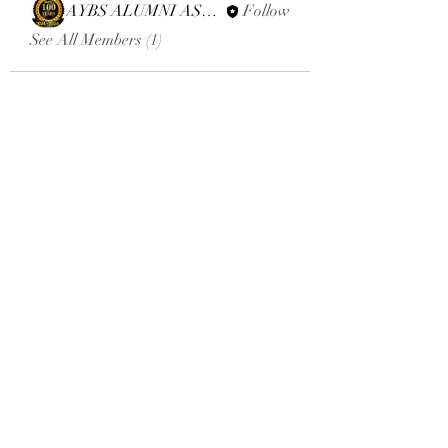
AYBS ALUMNI ASSOCIATION
Follow
See All Members (1)
Email:
aybsalumniassociation@gmail.com
Phone number
+410-651-2344
Click here to donate
Terms and Conditions