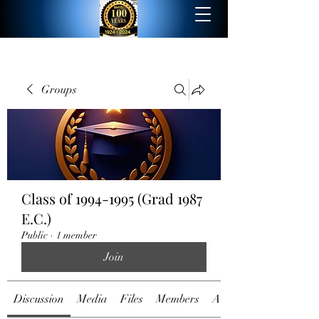
Groups
Class of 1994-1995 (Grad 1987
E.C.)
Public
·
1 member
Join
Discussion
Media
Files
Members
About