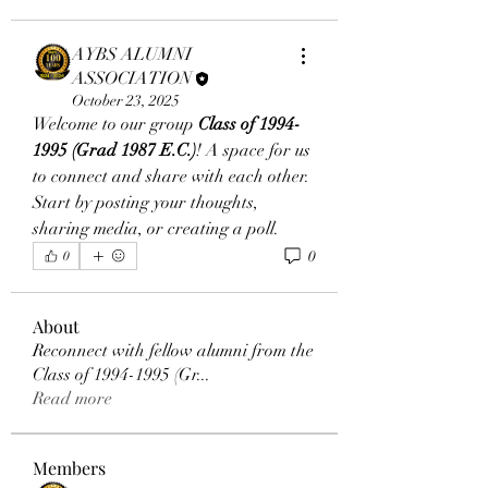
AYBS ALUMNI
ASSOCIATION
October 23, 2025
Welcome to our group 
Class of 1994-
1995 (Grad 1987 E.C.)
! A space for us 
to connect and share with each other. 
Start by posting your thoughts, 
sharing media, or creating a poll.
0
0
About
Reconnect with fellow alumni from the
Class of 1994-1995 (Gr
...
Read more
Members