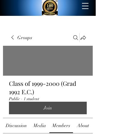
Groups
Class of 1999-2000 (Grad
1992 E.C.)
Public
·
1 student
Join
Discussion
Media
Members
About