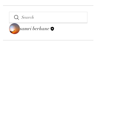
samri berhane
Email:
aybsalumniassociation@gmail.com
Phone number
+410-651-2344