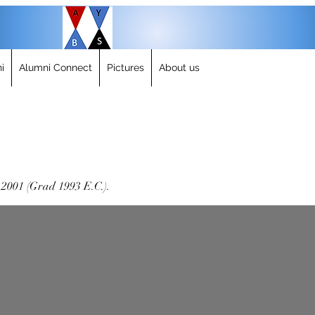
i
Alumni Connect
Pictures
About us
-2001 (Grad 1993 E.C.).