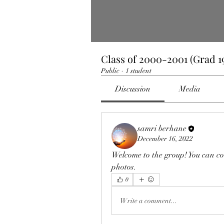
Class of 2000-2001 (Grad 19
Public
·
1 student
Discussion
Media
samri berhane
December 16, 2022
Welcome to the group! You can co
photos.
0
Write a comment...