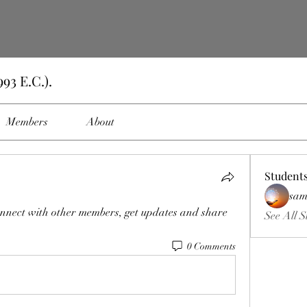
93 E.C.).
Members
About
Student
sam
nnect with other members, get updates and share 
See All S
0 Comments