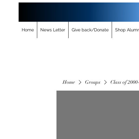
Home
News Letter
Give back/Donate
Shop Alumn
Home
Groups
Class of 2000