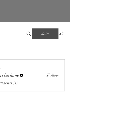
Join
s
ri berhane
Follow
tudents (1)