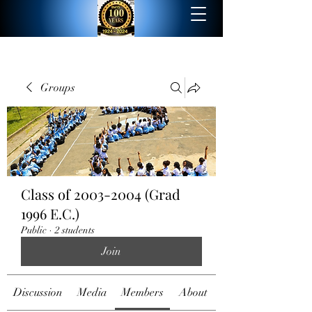
Groups
Class of 2003-2004 (Grad
1996 E.C.)
Public
·
2 students
Join
Discussion
Media
Members
About