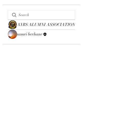
AYBS ALUMNI ASSOCIATION
samri berhane
Email:
aybsalumniassociation@gmail.com
Phone number
+410-651-2344