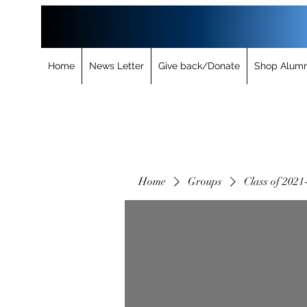
Home
News Letter
Give back/Donate
Shop Alumn
Home
Groups
Class of 2021