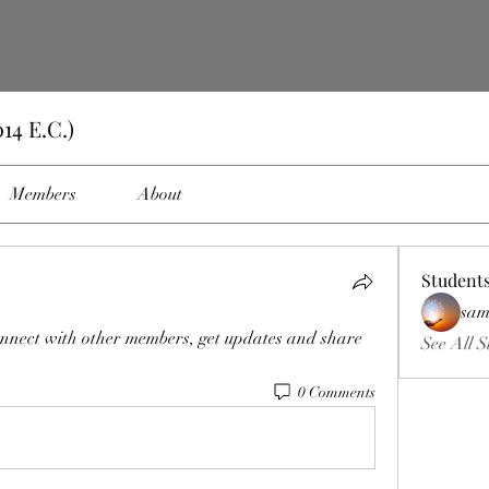
14 E.C.)
Members
About
Student
sam
nnect with other members, get updates and share 
See All S
0 Comments