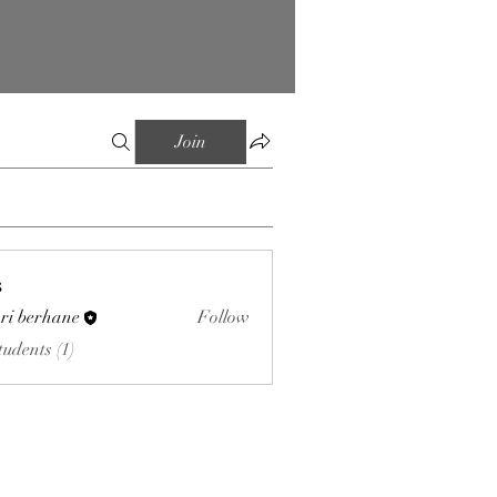
Join
s
ri berhane
Follow
tudents (1)