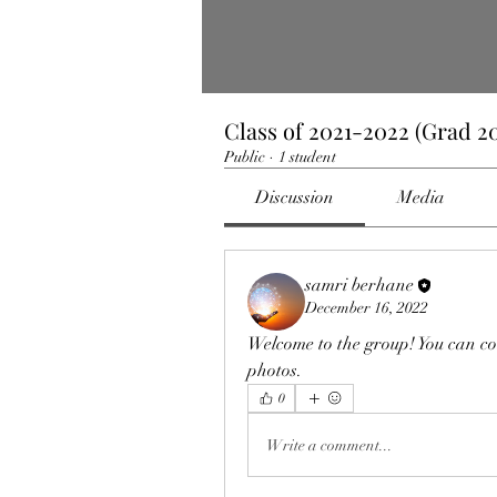
Class of 2021-2022 (Grad 20
Public
·
1 student
Discussion
Media
samri berhane
December 16, 2022
Welcome to the group! You can co
photos.
0
Write a comment...