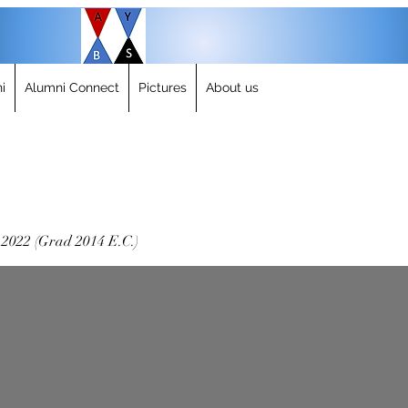
i
Alumni Connect
Pictures
About us
-2022 (Grad 2014 E.C.)