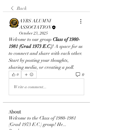
Back
AYBS ALUMNI
ASSOCIATION
October 23, 2025
Welcome to our group 
Class of 1980-
1981 (Grad 1973 E.C.)
! A space for us 
to connect and share with each other. 
Start by posting your thoughts, 
sharing media, or creating a poll.
0
0
Write a comment...
About
Welcome to the Class of 1980-1981
(Grad 1973 E.C.) group! He
...