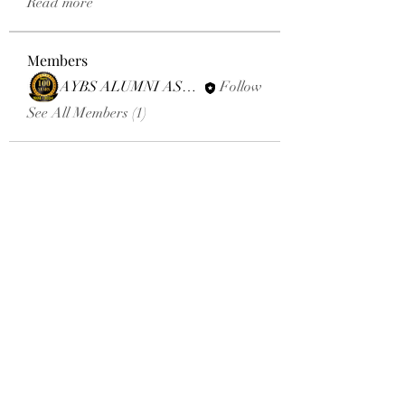
Read more
Members
AYBS ALUMNI ASSOCIATION
Follow
See All Members (1)
Email:
aybsalumniassociation@gmail.com
Phone number
+410-651-2344
Click here to donate