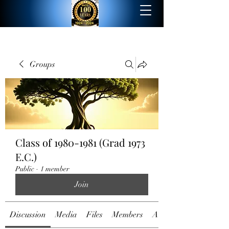
Groups
Class of 1980-1981 (Grad 1973
E.C.)
Public
·
1 member
Join
Discussion
Media
Files
Members
About