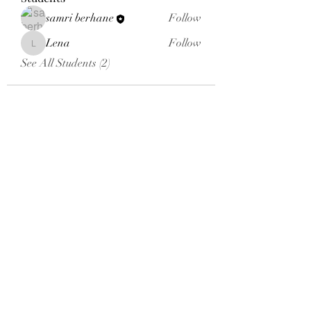
samri berhane
Follow
Lena
Follow
Lena
See All Students (2)
Email:
aybsalumniassociation@gmail.com
Phone number
+410-651-2344
Click here to donate