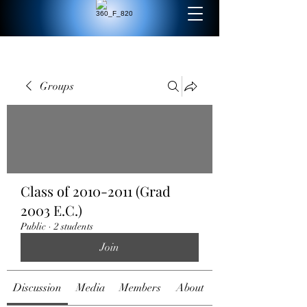
Groups
Class of 2010-2011 (Grad
2003 E.C.)
Public
·
2 students
Join
Discussion
Media
Members
About