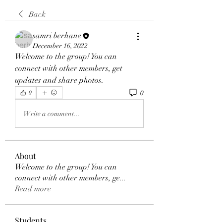
Back
samri berhane
December 16, 2022
Welcome to the group! You can 
connect with other members, get 
updates and share photos.
0
0
Write a comment...
About
Welcome to the group! You can
connect with other members, ge
...
Read more
Students